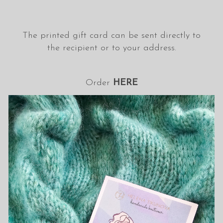
The printed gift card can be sent directly to
the recipient or to your address.
Order
HERE