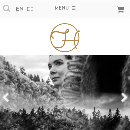
MENU
EN
EE