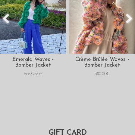
Emerald Waves -
Crème Brûlée Waves -
Bomber Jacket
Bomber Jacket
Pre-Order
380.00€
GIFT CARD