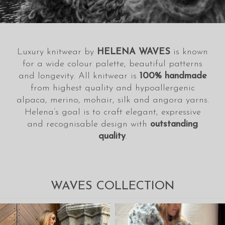
Luxury knitwear by
HELENA WAVES
is known
for a wide colour palette, beautiful patterns
and longevity. All knitwear is
100% handmade
from highest quality and hypoallergenic
alpaca, merino, mohair, silk and angora yarns.
Helena’s goal is to craft elegant, expressive
and recognisable design with
outstanding
quality
.
WAVES COLLECTION