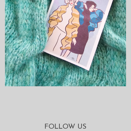
FOLLOW US