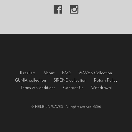
Resellers
About
FAQ
WAVES Collection
GUNIA collection
SIRÈNE collection
Return Policy
Terms & Conditions
Contact Us
Withdrawal
© HELENA WAVES All rights reserved. 2026