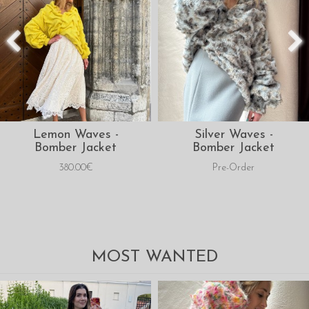
Lemon Waves -
Silver Waves -
Bomber Jacket
Bomber Jacket
380.00€
Pre-Order
MOST WANTED